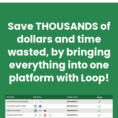
Save THOUSANDS of
dollars and time
wasted, by bringing
everything into one
platform with Loop!