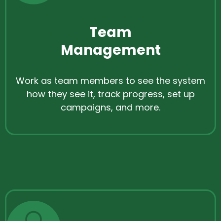
Team
Management
Work as team members to see the system
how they see it, track progress, set up
campaigns, and more.