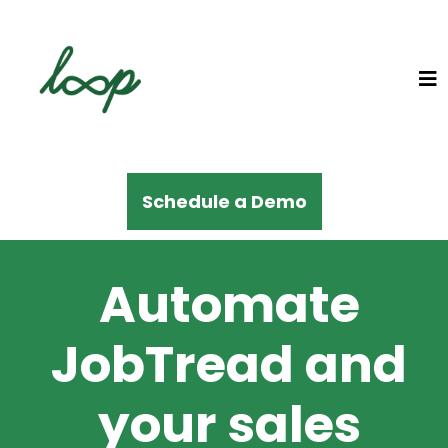
Schedule a Demo
Automate
JobTread and
your sales