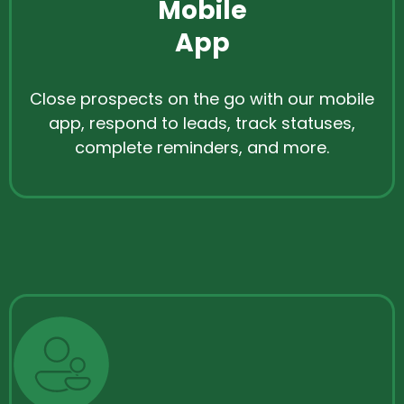
Mobile
App
Close prospects on the go with our mobile
app, respond to leads, track statuses,
complete reminders, and more.