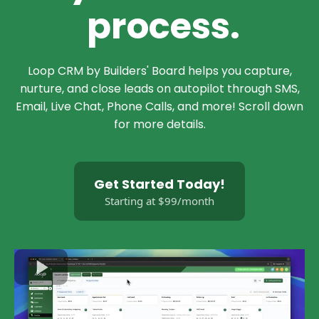
process.
Loop CRM by Builders' Board helps you capture,
nurture, and close leads on autopilot through SMS,
Email, Live Chat, Phone Calls, and more! Scroll down
for more details.
Get Started Today!
Starting at $99/month