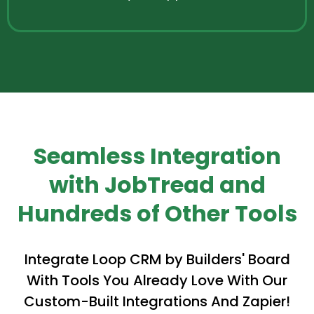
Seamless Integration
with JobTread and
Hundreds of Other Tools
Integrate Loop CRM by Builders' Board
With Tools You Already Love With Our
Custom-Built Integrations And Zapier!