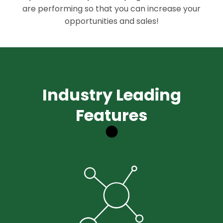
are performing so that you can increase your
opportunities and sales!
Industry Leading
Features