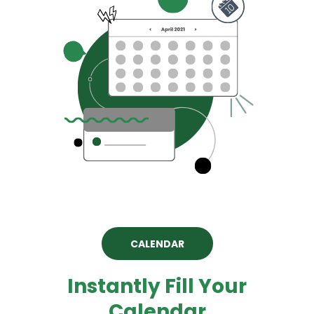
CALENDAR
Instantly Fill Your
Calendar