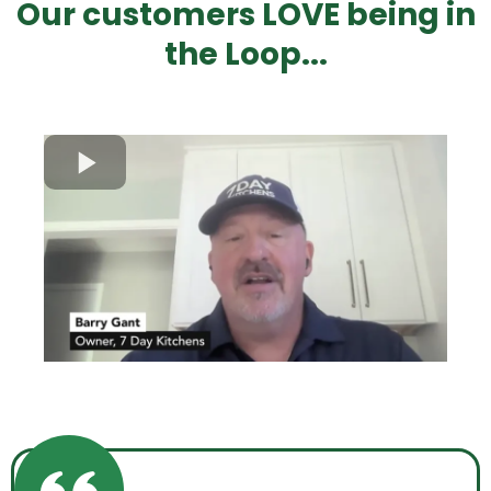
Our customers LOVE being in
the Loop...