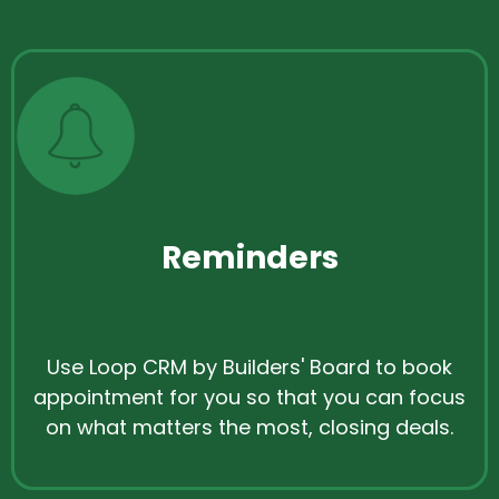
Reminders
Use Loop CRM by Builders' Board to book
appointment for you so that you can focus
on what matters the most, closing deals.