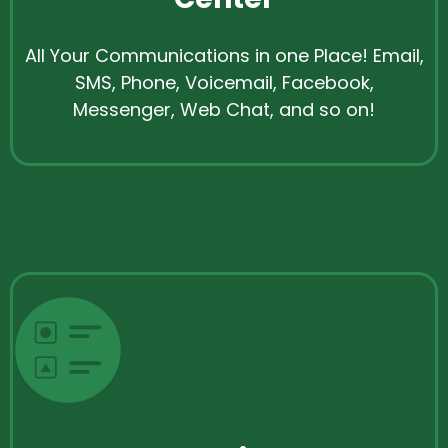
All Your Communications in one Place! Email,
SMS, Phone, Voicemail, Facebook,
Messenger, Web Chat, and so on!