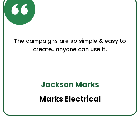
The campaigns are so simple & easy to
create...anyone can use it.
Jackson Marks
Marks Electrical