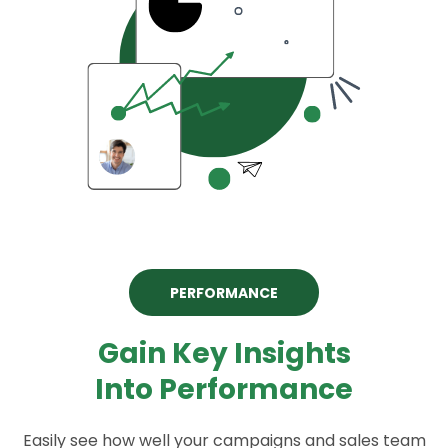
PERFORMANCE
Gain Key Insights
Into Performance
Easily see how well your campaigns and sales team