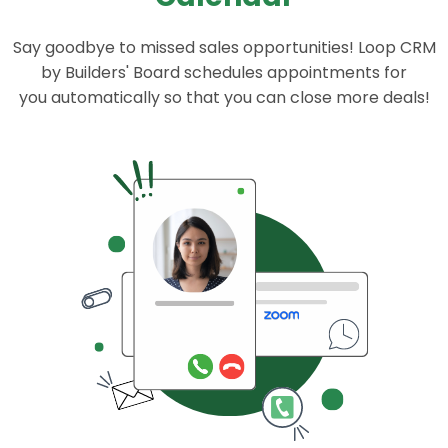
Say goodbye to missed sales opportunities! Loop CRM
by Builders' Board schedules appointments for
you automatically so that you can close more deals!