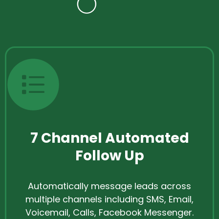
7 Channel Automated
Follow Up
Automatically message leads across
multiple channels including SMS, Email,
Voicemail, Calls, Facebook Messenger.