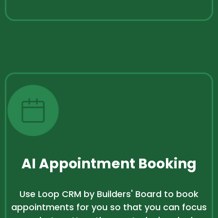
AI Appointment Booking
Use Loop CRM by Builders' Board to book
appointments for you so that you can focus