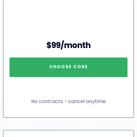
$99/month
CHOOSE CORE
No contracts - cancel anytime