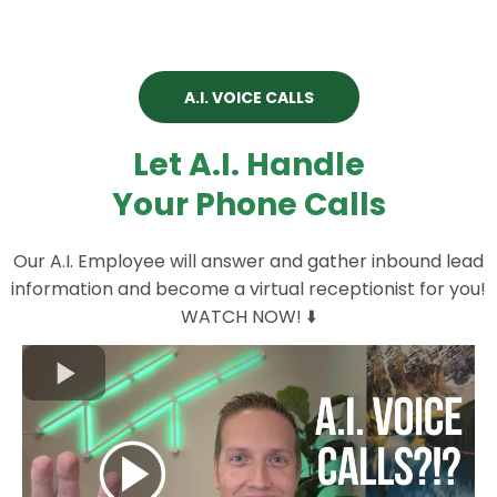
A.I. VOICE CALLS
Let A.I. Handle
Your Phone Calls
Our A.I. Employee will answer and gather inbound lead
information and become a virtual receptionist for you!
WATCH NOW! ⬇️