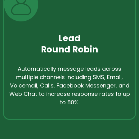
Lead
Round Robin
Automatically message leads across
multiple channels including SMS, Email,
Voicemail, Calls, Facebook Messenger, and
Web Chat to increase response rates to up
to 80%.