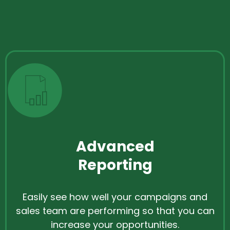
Advanced
Reporting
Easily see how well your campaigns and
sales team are performing so that you can
increase your opportunities.