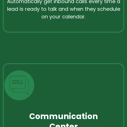
Automatically get inbound calls every time a
lead is ready to talk and when they schedule
on your calendar.
Communication
Center