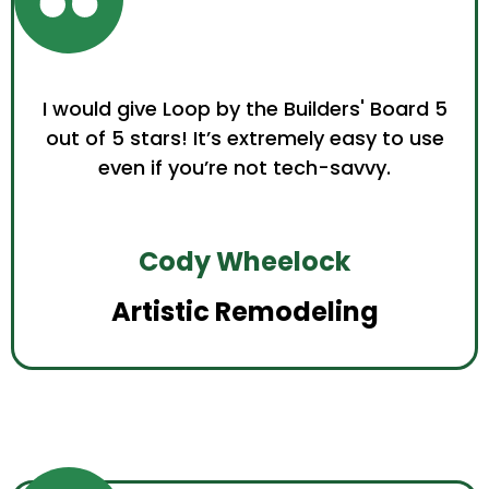
I would give Loop by the Builders' Board 5
out of 5 stars! It’s extremely easy to use
even if you’re not tech-savvy.
Cody Wheelock
Artistic Remodeling