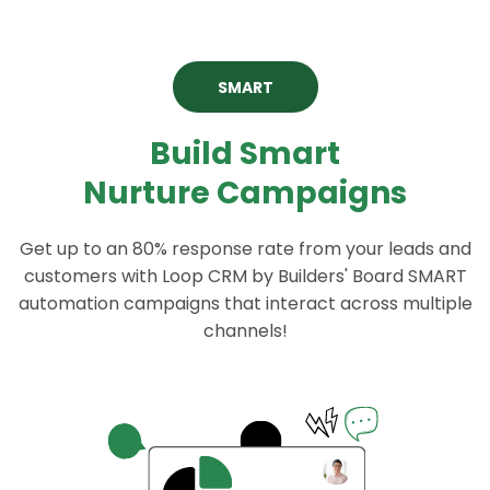
SMART
Build Smart
Nurture Campaigns
Get up to an 80% response rate from your leads and
customers with Loop CRM by Builders' Board SMART
automation campaigns that interact across multiple
channels!