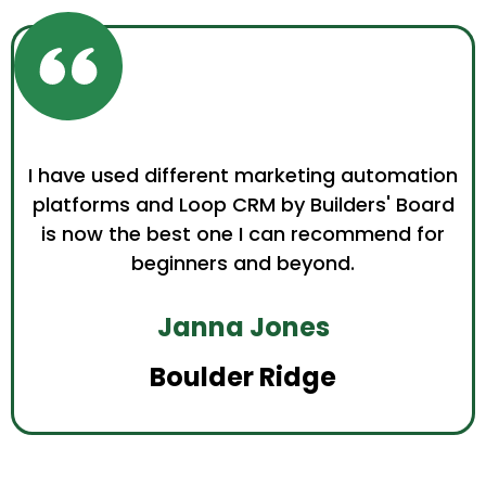
I have used different marketing automation
platforms and Loop CRM by Builders' Board
is now the best one I can recommend for
beginners and beyond.
Janna Jones
Boulder Ridge