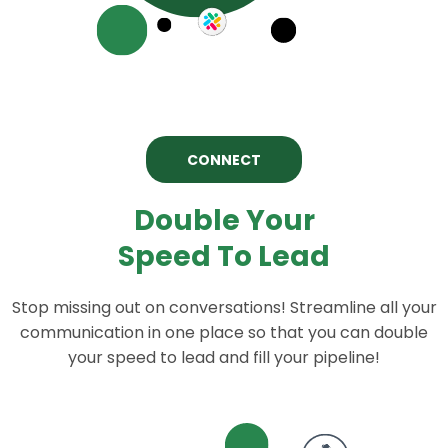
CONNECT
Double Your
Speed To Lead
Stop missing out on conversations! Streamline all your
communication in one place so that you can double
your speed to lead and fill your pipeline!