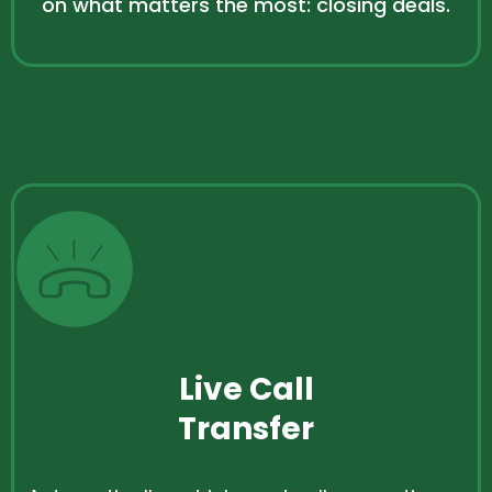
on what matters the most: closing deals.
Live Call
Transfer