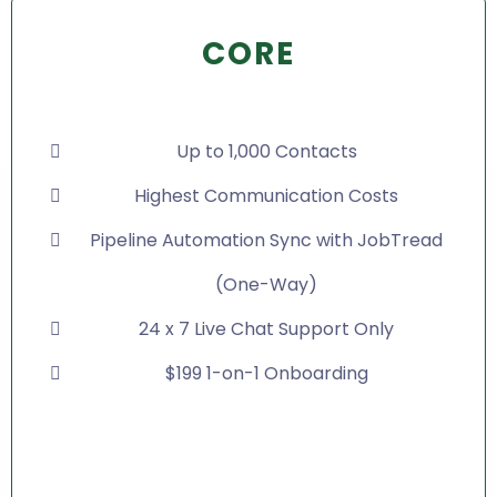
CORE
Up to 1,000 Contacts
Highest Communication Costs
Pipeline Automation Sync with JobTread
(One-Way)
24 x 7 Live Chat Support Only
$199 1-on-1 Onboarding