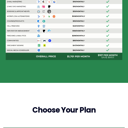
Choose Your Plan