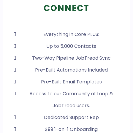
CONNECT
Everything in Core PLUS:
Up to 5,000 Contacts
Two-Way Pipeline JobTread Sync
Pre-Built Automations Included
Pre-Built Email Templates
Access to our Community of Loop &
JobTread users.
Dedicated Support Rep
$99 1-on-1 Onboarding