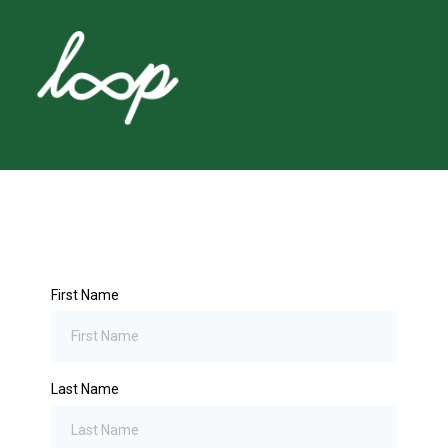
First Name
Last Name