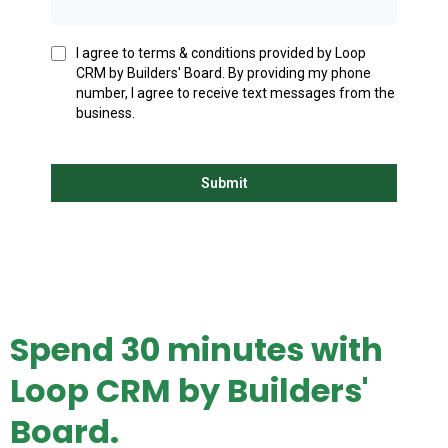
I agree to terms & conditions provided by Loop
CRM by Builders' Board. By providing my phone
number, I agree to receive text messages from the
business.
Submit
Spend 30 minutes with
Loop CRM by Builders'
Board.