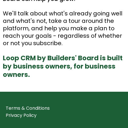
We'll talk about what's already going well
and what's not, take a tour around the
platform, and help you make a plan to
reach your goals - regardless of whether
or not you subscribe.
Loop CRM by Builders' Board is built
by business owners, for business
owners.
Terms & Conditions
Privacy Policy