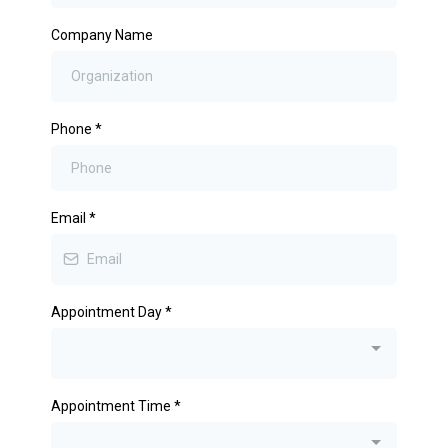
Company Name
Phone
*
Email
*
Appointment Day
*
Appointment Time
*