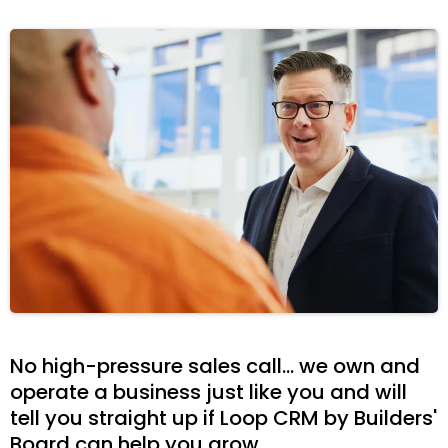
No high-pressure sales call... we own and
operate a business just like you and will
tell you straight up if Loop CRM by Builders'
Board can help you grow.